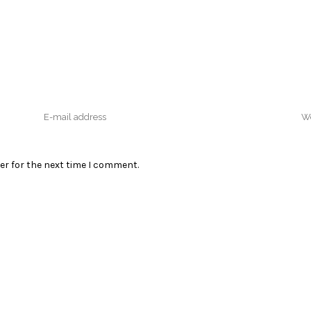
er for the next time I comment.