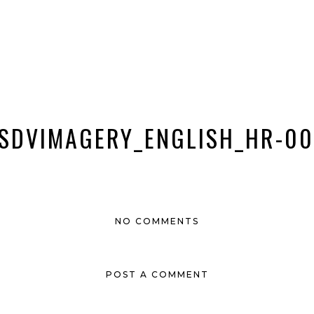
SDVIMAGERY_ENGLISH_HR-00
NO COMMENTS
POST A COMMENT