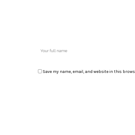
Save my name, email, and website in this brows