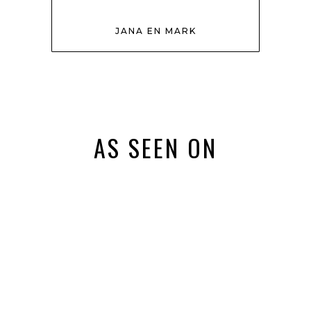
JANA EN MARK
AS SEEN ON