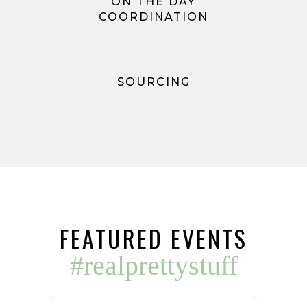
ON THE DAY
COORDINATION
SOURCING
FEATURED EVENTS
#realprettystuff