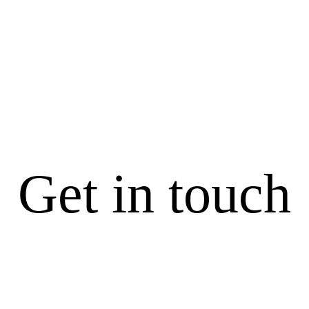
LET’S GET
PLANNING
Get in touch