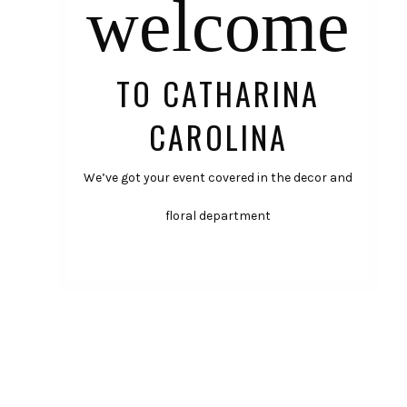
welcome
TO CATHARINA
CAROLINA
We’ve got your event covered in the decor and
floral department