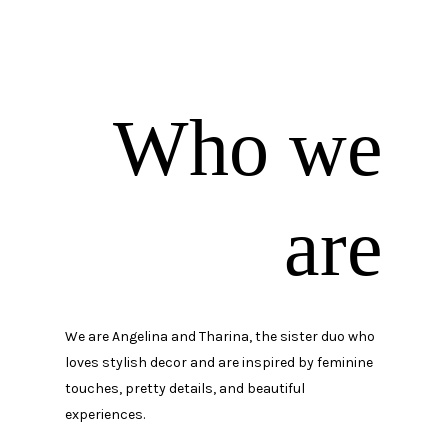
Who we
are
We are Angelina and Tharina, the sister duo who
loves stylish decor and are inspired by feminine
touches, pretty details, and beautiful
experiences.