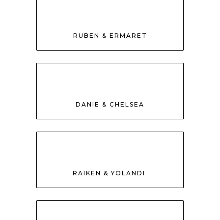
RUBEN & ERMARET
DANIE & CHELSEA
RAIKEN & YOLANDI