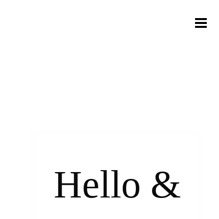
Hello &