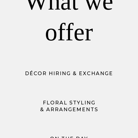
What we
offer
DÉCOR HIRING & EXCHANGE
FLORAL STYLING
& ARRANGEMENTS