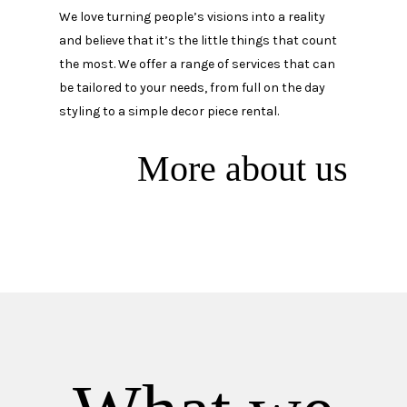
We love turning people’s visions into a reality
and believe that it’s the little things that count
the most. We offer a range of services that can
be tailored to your needs, from full on the day
styling to a simple decor piece rental.
More about us