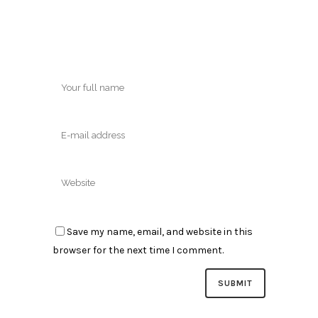
Save my name, email, and website in this
browser for the next time I comment.