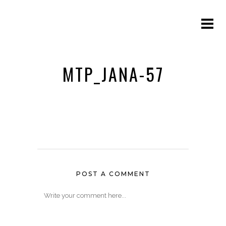
MTP_JANA-57
POST A COMMENT