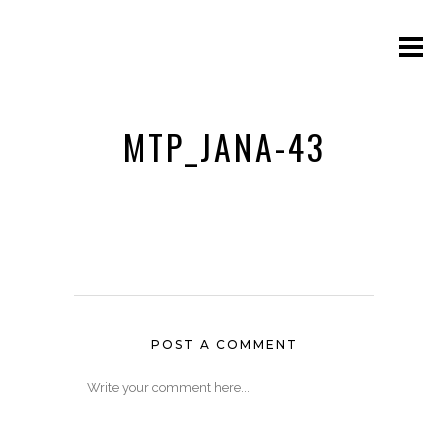
MTP_JANA-43
POST A COMMENT