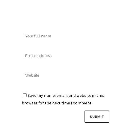
Save my name, email, and website in this
browser for the next time I comment.