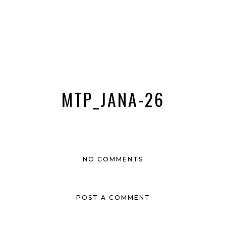
MTP_JANA-26
NO COMMENTS
POST A COMMENT