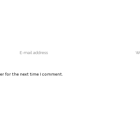
er for the next time I comment.