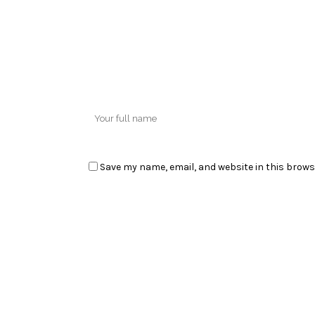
Save my name, email, and website in this brows