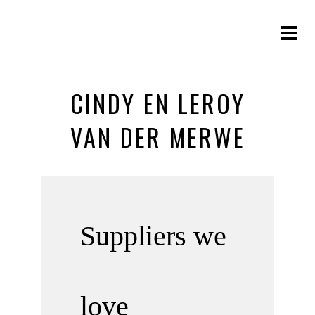
CINDY EN LEROY
VAN DER MERWE
Suppliers we
love