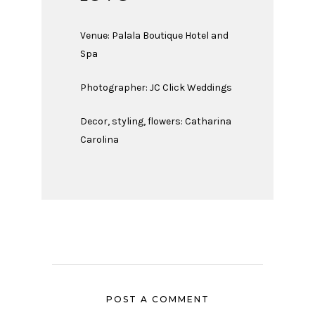
Venue:
Palala Boutique Hotel and
Spa
Photographer:
JC Click Weddings
Decor, styling, flowers: Catharina
Carolina
POST A COMMENT