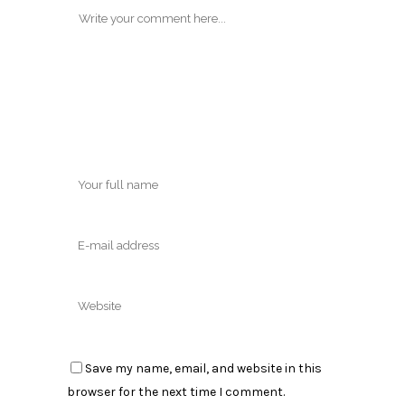
Save my name, email, and website in this
browser for the next time I comment.