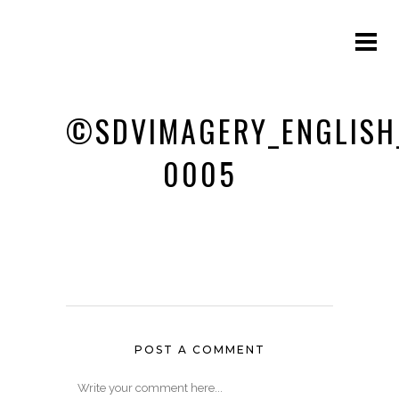
©SDVIMAGERY_ENGLISH
0005
POST A COMMENT