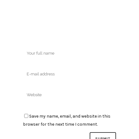
Save my name, email, and website in this
browser for the next time I comment.