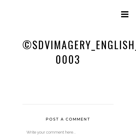
©SDVIMAGERY_ENGLISH
0003
POST A COMMENT