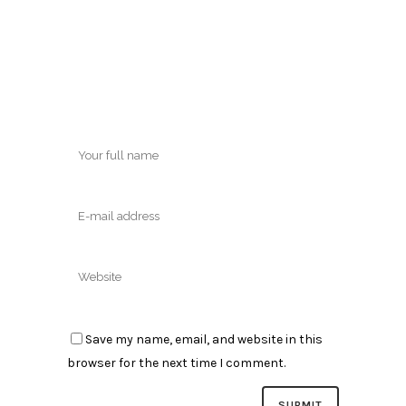
Save my name, email, and website in this
browser for the next time I comment.